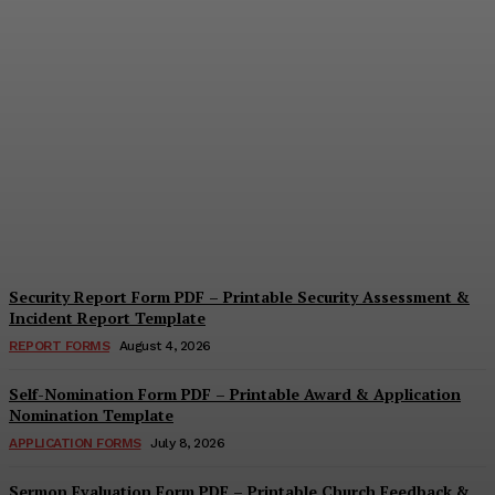
Security Questionnaire
Form PDF – Printable
Workplace Security
Assessment Template
Cindy Cooper
-
August 7, 2026
Security Report Form PDF – Printable Security Assessment &
Incident Report Template
REPORT FORMS
August 4, 2026
Self-Nomination Form PDF – Printable Award & Application
Nomination Template
APPLICATION FORMS
July 8, 2026
Sermon Evaluation Form PDF – Printable Church Feedback &