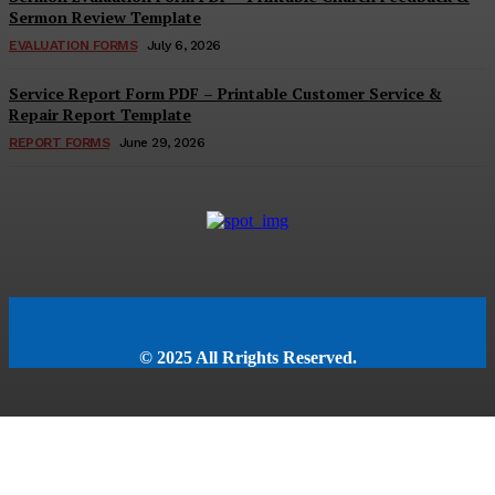
Sermon Review Template
EVALUATION FORMS
July 6, 2026
Service Report Form PDF – Printable Customer Service &
Repair Report Template
REPORT FORMS
June 29, 2026
© 2025 All Rrights Reserved.