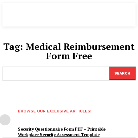
Tag:
Medical Reimbursement
Form Free
SEARCH
BROWSE OUR EXCLUSIVE ARTICLES!
Security Questionnaire Form PDF – Printable
Workplace Security Assessment Template