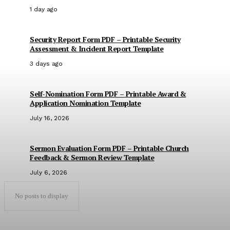
1 day ago
Security Report Form PDF – Printable Security
Assessment & Incident Report Template
3 days ago
Self-Nomination Form PDF – Printable Award &
Application Nomination Template
July 16, 2026
Sermon Evaluation Form PDF – Printable Church
Feedback & Sermon Review Template
July 6, 2026
No posts to display