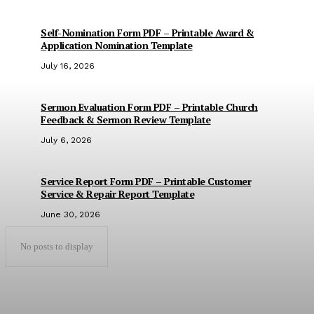
Self-Nomination Form PDF – Printable Award &
Application Nomination Template
July 16, 2026
Sermon Evaluation Form PDF – Printable Church
Feedback & Sermon Review Template
July 6, 2026
Service Report Form PDF – Printable Customer
Service & Repair Report Template
June 30, 2026
No posts to display