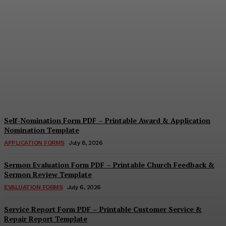
Security Report Form PDF
– Printable Security
Assessment & Incident
Report Template
Cindy Cooper
-
August 4, 2026
Self-Nomination Form PDF – Printable Award & Application
Nomination Template
APPLICATION FORMS
July 8, 2026
Sermon Evaluation Form PDF – Printable Church Feedback &
Sermon Review Template
EVALUATION FORMS
July 6, 2026
Service Report Form PDF – Printable Customer Service &
Repair Report Template