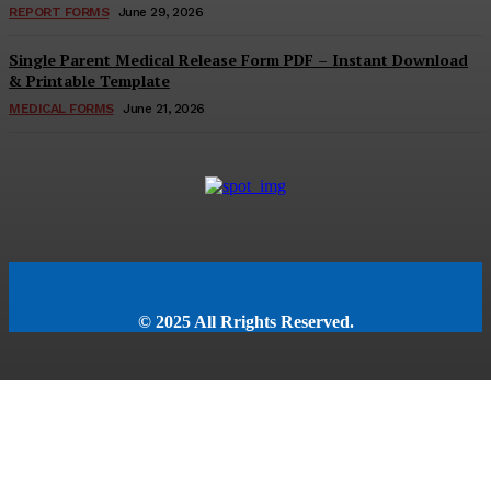
REPORT FORMS
June 29, 2026
Single Parent Medical Release Form PDF – Instant Download
& Printable Template
MEDICAL FORMS
June 21, 2026
© 2025 All Rrights Reserved.