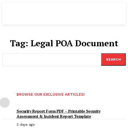
Tag:
Legal POA Document
SEARCH
BROWSE OUR EXCLUSIVE ARTICLES!
Security Report Form PDF – Printable Security
Assessment & Incident Report Template
2 days ago