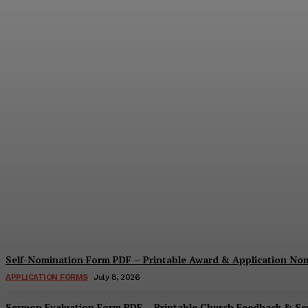
Security Report Form PDF – Printable Sec
Cindy Cooper
-
August 4, 2026
Self-Nomination Form PDF – Printable Award & Application No
APPLICATION FORMS
July 8, 2026
Sermon Evaluation Form PDF – Printable Church Feedback & S