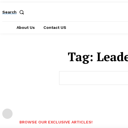
Search
About Us
Contact US
Tag:
Lead
BROWSE OUR EXCLUSIVE ARTICLES!