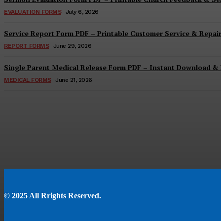
EVALUATION FORMS
July 6, 2026
Service Report Form PDF – Printable Customer Service & Repai
REPORT FORMS
June 29, 2026
Single Parent Medical Release Form PDF – Instant Download & 
MEDICAL FORMS
June 21, 2026
© 2025 All Rrights Reserved.