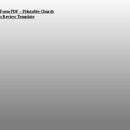
Form PDF – Printable Church
n Review Template