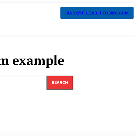
CINDY@EDITABLEFORMS.COM
rm example
SEARCH