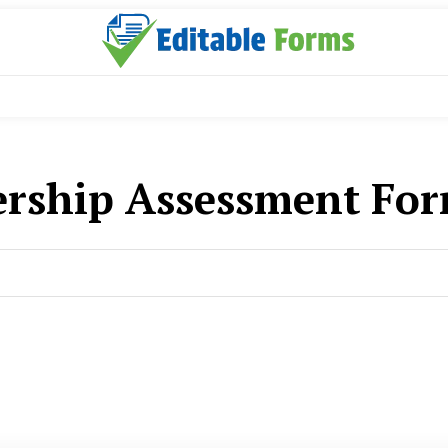
ership Assessment Fo