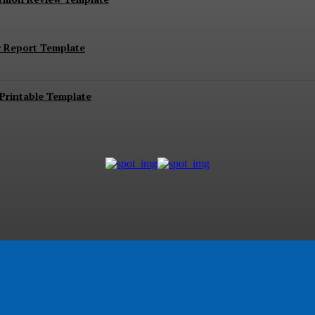
r Report Template
Printable Template