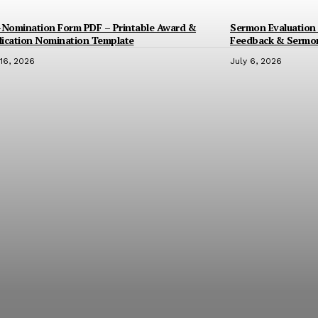
-Nomination Form PDF – Printable Award &
Sermon Evaluation 
ication Nomination Template
Feedback & Sermo
 16, 2026
July 6, 2026