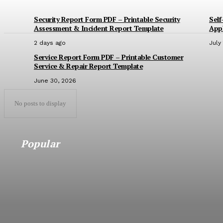
Security Report Form PDF – Printable Security
Self
Assessment & Incident Report Template
Appl
2 days ago
July
Service Report Form PDF – Printable Customer
Service & Repair Report Template
June 30, 2026
No posts to display
Popular