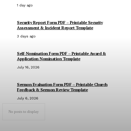
1 day ago
Security Report Form PDF – Printable Security
Assessment & Incident Report Template
3 days ago
Self-Nomination Form PDF – Printable Award &
Application Nomination Template
July 16, 2026
Sermon Evaluation Form PDF – Printable Church
Feedback & Sermon Review Template
July 6, 2026
No posts to display