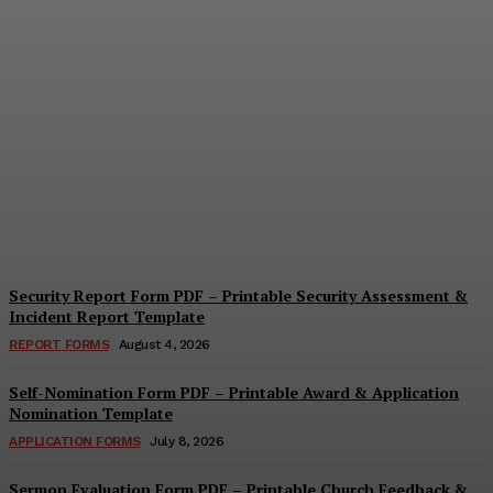
Security Questionnaire
Form PDF – Printable
Workplace Security
Assessment Template
Cindy Cooper
-
August 7, 2026
Security Report Form PDF – Printable Security Assessment &
Incident Report Template
REPORT FORMS
August 4, 2026
Self-Nomination Form PDF – Printable Award & Application
Nomination Template
APPLICATION FORMS
July 8, 2026
Sermon Evaluation Form PDF – Printable Church Feedback &