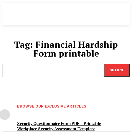
Tag:
Financial Hardship
Form printable
SEARCH
BROWSE OUR EXCLUSIVE ARTICLES!
Security Questionnaire Form PDF – Printable
Workplace Security Assessment Template