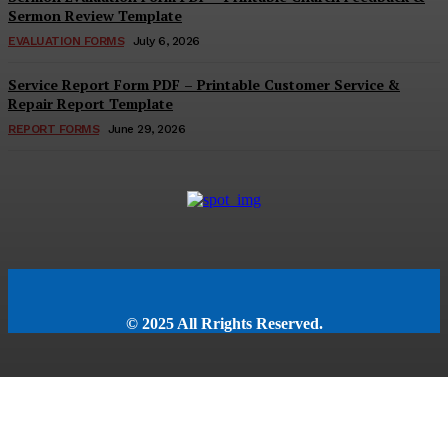
Sermon Review Template
EVALUATION FORMS
July 6, 2026
Service Report Form PDF – Printable Customer Service &
Repair Report Template
REPORT FORMS
June 29, 2026
© 2025 All Rrights Reserved.