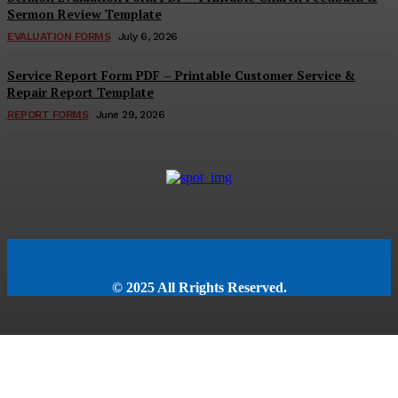
Sermon Review Template
EVALUATION FORMS
July 6, 2026
Service Report Form PDF – Printable Customer Service &
Repair Report Template
REPORT FORMS
June 29, 2026
© 2025 All Rrights Reserved.