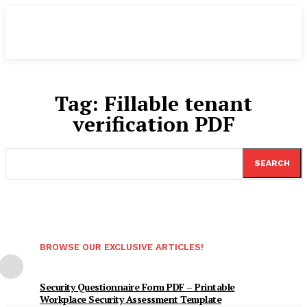
Tag:
Fillable tenant
verification PDF
SEARCH
BROWSE OUR EXCLUSIVE ARTICLES!
Security Questionnaire Form PDF – Printable
Workplace Security Assessment Template