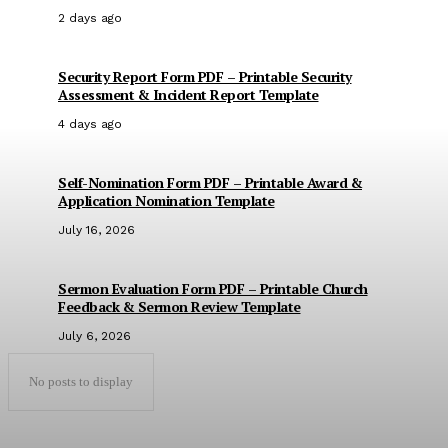
2 days ago
Security Report Form PDF – Printable Security
Assessment & Incident Report Template
4 days ago
Self-Nomination Form PDF – Printable Award &
Application Nomination Template
July 16, 2026
Sermon Evaluation Form PDF – Printable Church
Feedback & Sermon Review Template
July 6, 2026
No posts to display