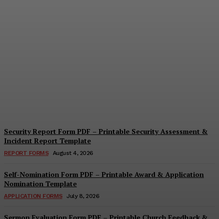
Security Questionnaire
Form PDF – Printable
Workplace Security
Assessment Template
Cindy Cooper
-
August 7, 2026
Security Report Form PDF – Printable Security Assessment &
Incident Report Template
REPORT FORMS
August 4, 2026
Self-Nomination Form PDF – Printable Award & Application
Nomination Template
APPLICATION FORMS
July 8, 2026
Sermon Evaluation Form PDF – Printable Church Feedback &