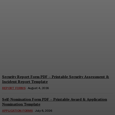
Security Questionnaire
Form PDF – Printable
Workplace Security
Assessment Template
Cindy Cooper
-
August 7, 2026
Security Report Form PDF – Printable Security Assessment &
Incident Report Template
REPORT FORMS
August 4, 2026
Self-Nomination Form PDF – Printable Award & Application
Nomination Template
APPLICATION FORMS
July 8, 2026