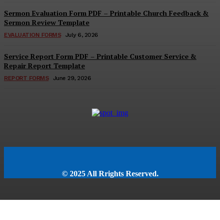
Sermon Evaluation Form PDF – Printable Church Feedback &
Sermon Review Template
EVALUATION FORMS
July 6, 2026
Service Report Form PDF – Printable Customer Service &
Repair Report Template
REPORT FORMS
June 29, 2026
© 2025 All Rrights Reserved.