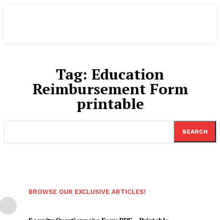
Tag:
Education
Reimbursement Form
printable
SEARCH
BROWSE OUR EXCLUSIVE ARTICLES!