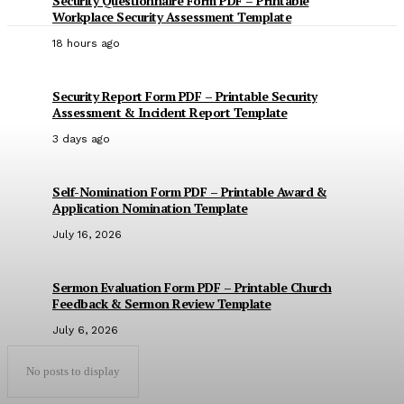
Security Questionnaire Form PDF – Printable
Workplace Security Assessment Template
18 hours ago
Security Report Form PDF – Printable Security
Assessment & Incident Report Template
3 days ago
Self-Nomination Form PDF – Printable Award &
Application Nomination Template
July 16, 2026
Sermon Evaluation Form PDF – Printable Church
Feedback & Sermon Review Template
July 6, 2026
No posts to display