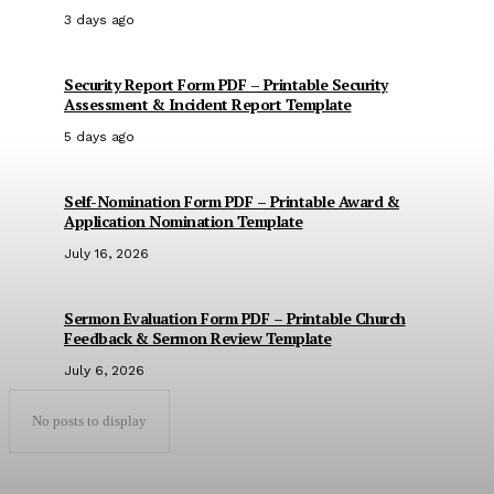
3 days ago
Security Report Form PDF – Printable Security
Assessment & Incident Report Template
5 days ago
Self-Nomination Form PDF – Printable Award &
Application Nomination Template
July 16, 2026
Sermon Evaluation Form PDF – Printable Church
Feedback & Sermon Review Template
July 6, 2026
No posts to display