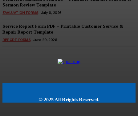
Sermon Review Template
EVALUATION FORMS
July 6, 2026
Service Report Form PDF – Printable Customer Service &
Repair Report Template
REPORT FORMS
June 29, 2026
© 2025 All Rrights Reserved.