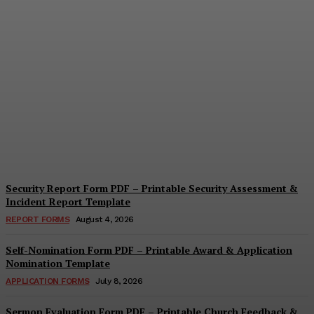
Security Questionnaire
Form PDF – Printable
Workplace Security
Assessment Template
Cindy Cooper
-
August 7, 2026
Security Report Form PDF – Printable Security Assessment &
Incident Report Template
REPORT FORMS
August 4, 2026
Self-Nomination Form PDF – Printable Award & Application
Nomination Template
APPLICATION FORMS
July 8, 2026
Sermon Evaluation Form PDF – Printable Church Feedback &