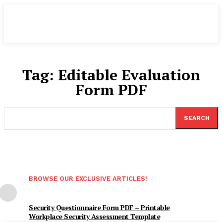
Tag:
Editable Evaluation
Form PDF
SEARCH
BROWSE OUR EXCLUSIVE ARTICLES!
Security Questionnaire Form PDF – Printable
Workplace Security Assessment Template