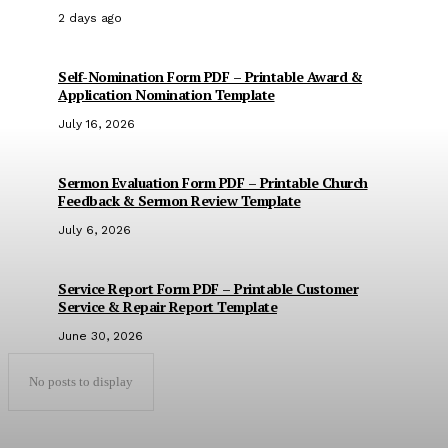
2 days ago
Self-Nomination Form PDF – Printable Award &
Application Nomination Template
July 16, 2026
Sermon Evaluation Form PDF – Printable Church
Feedback & Sermon Review Template
July 6, 2026
Service Report Form PDF – Printable Customer
Service & Repair Report Template
June 30, 2026
No posts to display