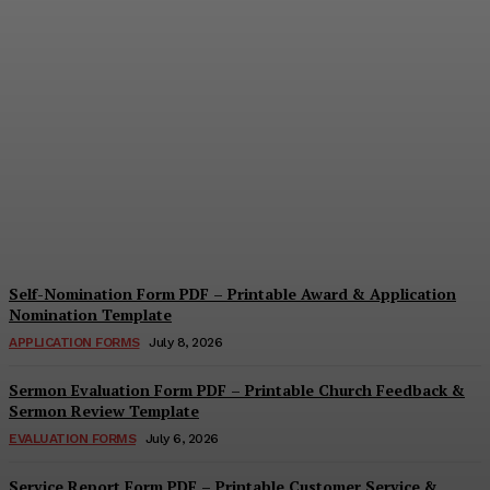
Security Report Form PDF
– Printable Security
Assessment & Incident
Report Template
Cindy Cooper
-
August 4, 2026
Self-Nomination Form PDF – Printable Award & Application
Nomination Template
APPLICATION FORMS
July 8, 2026
Sermon Evaluation Form PDF – Printable Church Feedback &
Sermon Review Template
EVALUATION FORMS
July 6, 2026
Service Report Form PDF – Printable Customer Service &