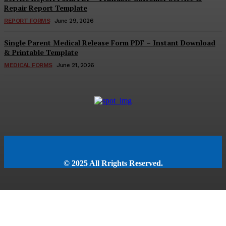
Repair Report Template
REPORT FORMS
June 29, 2026
Single Parent Medical Release Form PDF – Instant Download
& Printable Template
MEDICAL FORMS
June 21, 2026
© 2025 All Rrights Reserved.