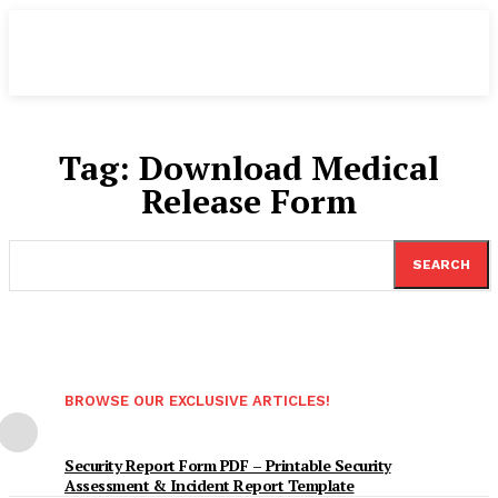
Tag:
Download Medical
Release Form
SEARCH
BROWSE OUR EXCLUSIVE ARTICLES!
Security Report Form PDF – Printable Security
Assessment & Incident Report Template