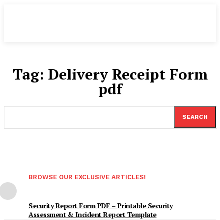
Tag:
Delivery Receipt Form
pdf
SEARCH
BROWSE OUR EXCLUSIVE ARTICLES!
Security Report Form PDF – Printable Security
Assessment & Incident Report Template