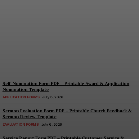
Security Report Form PDF
– Printable Security
Assessment & Incident
Report Template
Cindy Cooper
-
August 4, 2026
Self-Nomination Form PDF – Printable Award & Application
Nomination Template
APPLICATION FORMS
July 8, 2026
Sermon Evaluation Form PDF – Printable Church Feedback &
Sermon Review Template
EVALUATION FORMS
July 6, 2026
Service Report Form PDF – Printable Customer Service &