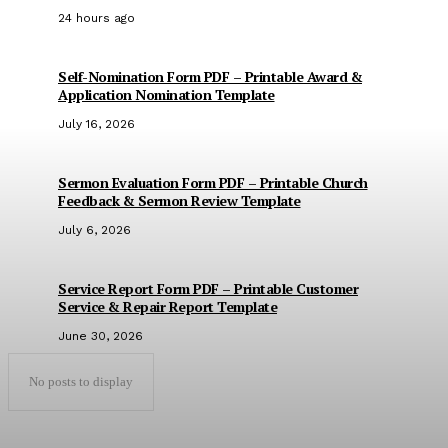
24 hours ago
Self-Nomination Form PDF – Printable Award &
Application Nomination Template
July 16, 2026
Sermon Evaluation Form PDF – Printable Church
Feedback & Sermon Review Template
July 6, 2026
Service Report Form PDF – Printable Customer
Service & Repair Report Template
June 30, 2026
No posts to display