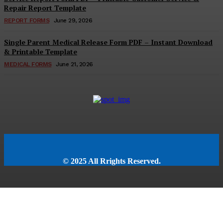
Repair Report Template
REPORT FORMS
June 29, 2026
Single Parent Medical Release Form PDF – Instant Download
& Printable Template
MEDICAL FORMS
June 21, 2026
© 2025 All Rrights Reserved.