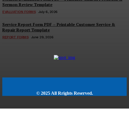
Sermon Review Template
EVALUATION FORMS
July 6, 2026
Service Report Form PDF – Printable Customer Service &
Repair Report Template
REPORT FORMS
June 29, 2026
© 2025 All Rrights Reserved.