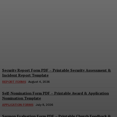
Security Questionnaire
Form PDF – Printable
Workplace Security
Assessment Template
Cindy Cooper
-
August 7, 2026
Security Report Form PDF – Printable Security Assessment &
Incident Report Template
REPORT FORMS
August 4, 2026
Self-Nomination Form PDF – Printable Award & Application
Nomination Template
APPLICATION FORMS
July 8, 2026
Sermon Evaluation Form PDF – Printable Church Feedback &