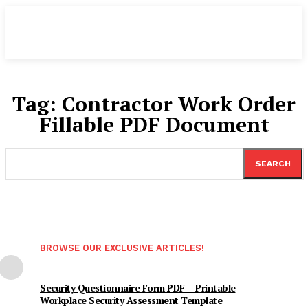
Tag:
Contractor Work Order
Fillable PDF Document
SEARCH
BROWSE OUR EXCLUSIVE ARTICLES!
Security Questionnaire Form PDF – Printable
Workplace Security Assessment Template