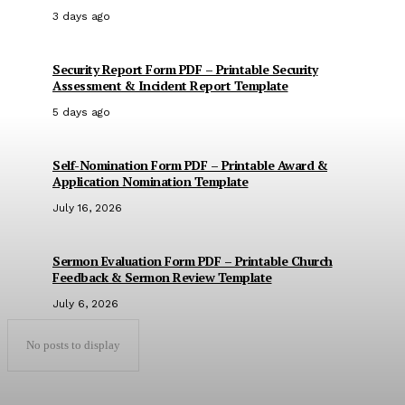
3 days ago
Security Report Form PDF – Printable Security
Assessment & Incident Report Template
5 days ago
Self-Nomination Form PDF – Printable Award &
Application Nomination Template
July 16, 2026
Sermon Evaluation Form PDF – Printable Church
Feedback & Sermon Review Template
July 6, 2026
No posts to display