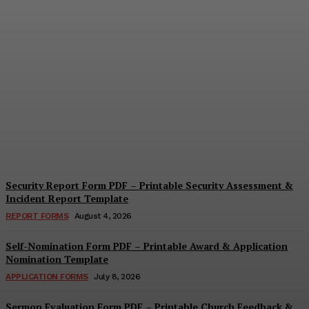
Security Questionnaire
Form PDF – Printable
Workplace Security
Assessment Template
Cindy Cooper
-
August 7, 2026
Security Report Form PDF – Printable Security Assessment &
Incident Report Template
REPORT FORMS
August 4, 2026
Self-Nomination Form PDF – Printable Award & Application
Nomination Template
APPLICATION FORMS
July 8, 2026
Sermon Evaluation Form PDF – Printable Church Feedback &