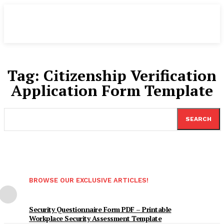
Tag:
Citizenship Verification
Application Form Template
SEARCH
BROWSE OUR EXCLUSIVE ARTICLES!
Security Questionnaire Form PDF – Printable
Workplace Security Assessment Template