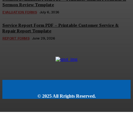
Sermon Review Template
EVALUATION FORMS
July 6, 2026
Service Report Form PDF – Printable Customer Service &
Repair Report Template
REPORT FORMS
June 29, 2026
© 2025 All Rrights Reserved.