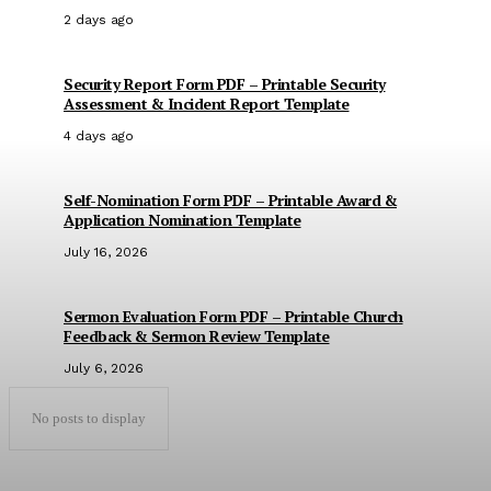
2 days ago
Security Report Form PDF – Printable Security
Assessment & Incident Report Template
4 days ago
Self-Nomination Form PDF – Printable Award &
Application Nomination Template
July 16, 2026
Sermon Evaluation Form PDF – Printable Church
Feedback & Sermon Review Template
July 6, 2026
No posts to display