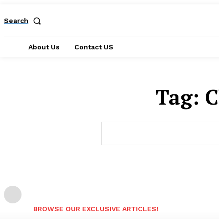
Search
About Us
Contact US
Tag:
C
BROWSE OUR EXCLUSIVE ARTICLES!