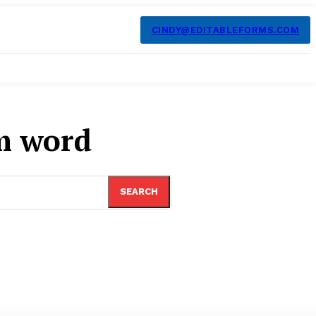
CINDY@EDITABLEFORMS.COM
m word
SEARCH