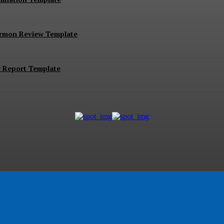
ermon Review Template
r Report Template