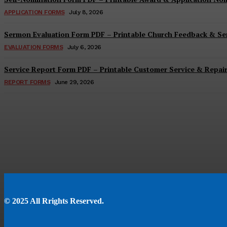
APPLICATION FORMS
July 8, 2026
Sermon Evaluation Form PDF – Printable Church Feedback & S
EVALUATION FORMS
July 6, 2026
Service Report Form PDF – Printable Customer Service & Repai
REPORT FORMS
June 29, 2026
© 2025 All Rrights Reserved.