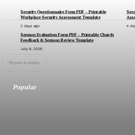
Security Questionnaire Form PDF – Printable
Secu
Workplace Security Assessment Template
Ass
2 days ago
4 da
Sermon Evaluation Form PDF – Printable Church
Feedback & Sermon Review Template
July 6, 2026
No posts to display
Popular