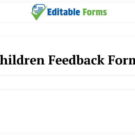
hildren Feedback For