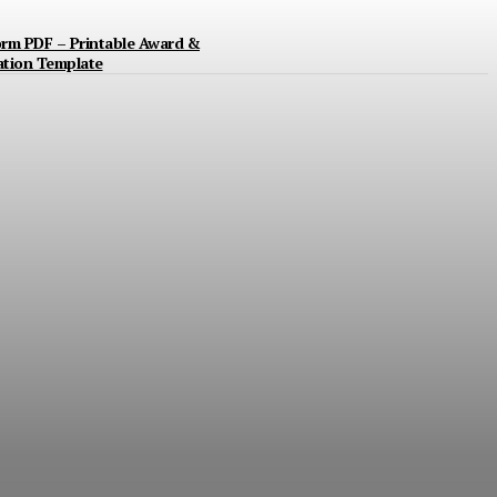
orm PDF – Printable Award &
ation Template