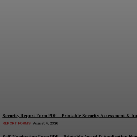
Security Questionnaire Form PDF – Print
Cindy Cooper
-
August 7, 2026
Security Report Form PDF – Printable Security Assessment & I
REPORT FORMS
August 4, 2026
Self-Nomination Form PDF – Printable Award & Application No