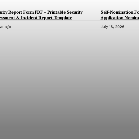
rity Report Form PDF – Printable Security
Self-Nomination F
essment & Incident Report Template
Application Nomin
ys ago
July 16, 2026