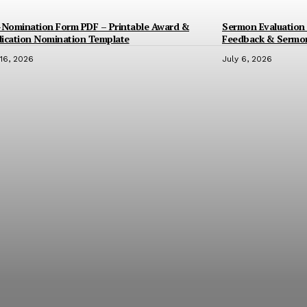
-Nomination Form PDF – Printable Award &
Sermon Evaluation 
ication Nomination Template
Feedback & Sermo
 16, 2026
July 6, 2026