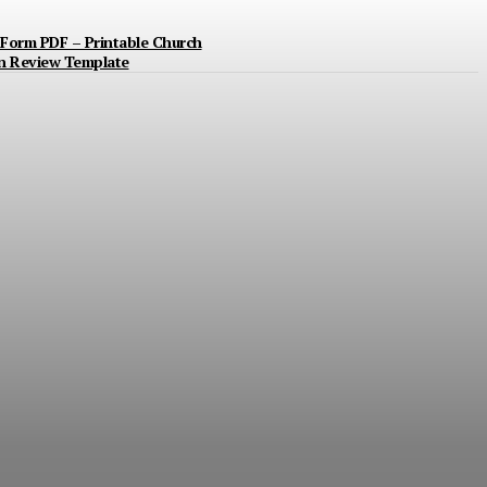
Form PDF – Printable Church
n Review Template