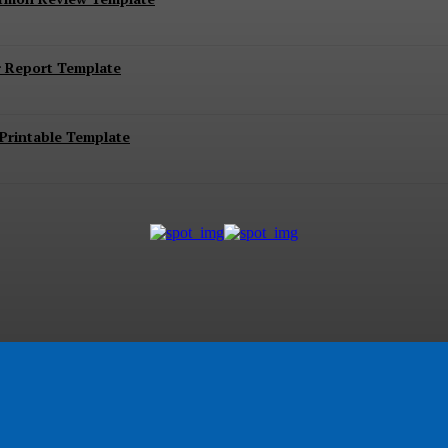
r Report Template
Printable Template