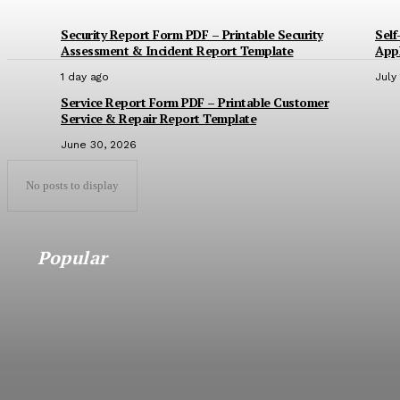
Security Report Form PDF – Printable Security
Self
Assessment & Incident Report Template
Appl
1 day ago
July
Service Report Form PDF – Printable Customer
Service & Repair Report Template
June 30, 2026
No posts to display
Popular