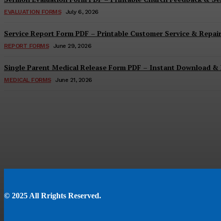
EVALUATION FORMS
July 6, 2026
Service Report Form PDF – Printable Customer Service & Repai
REPORT FORMS
June 29, 2026
Single Parent Medical Release Form PDF – Instant Download & 
MEDICAL FORMS
June 21, 2026
© 2025 All Rrights Reserved.