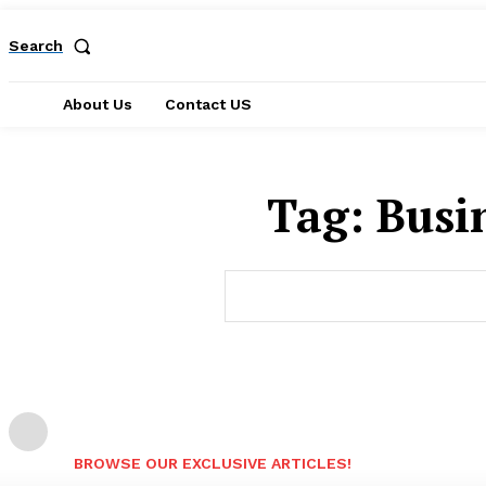
Search
About Us
Contact US
Tag:
Busi
BROWSE OUR EXCLUSIVE ARTICLES!