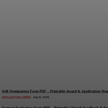
Security Report Form PDF – Printable Sec
Cindy Cooper
-
August 4, 2026
Self-Nomination Form PDF – Printable Award & Application No
APPLICATION FORMS
July 8, 2026
Sermon Evaluation Form PDF – Printable Church Feedback & S