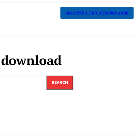
CINDY@EDITABLEFORMS.COM
m download
SEARCH