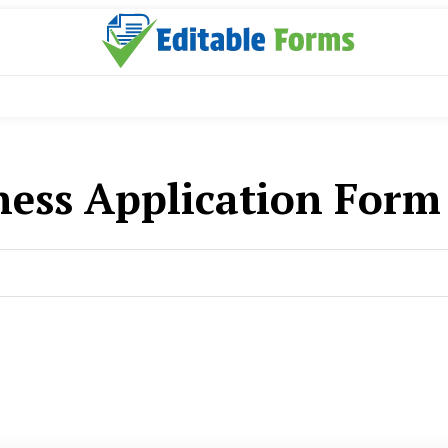
ness Application For