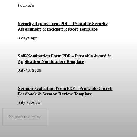
1 day ago
Security Report Form PDF – Printable Security
Assessment & Incident Report Template
3 days ago
Self-Nomination Form PDF – Printable Award &
Application Nomination Template
July 16, 2026
Sermon Evaluation Form PDF – Printable Church
Feedback & Sermon Review Template
July 6, 2026
No posts to display