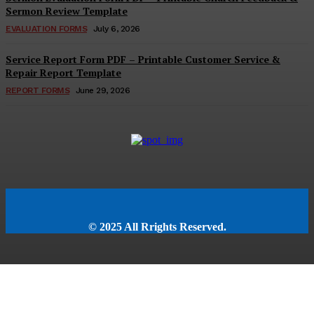
Sermon Review Template
EVALUATION FORMS
July 6, 2026
Service Report Form PDF – Printable Customer Service &
Repair Report Template
REPORT FORMS
June 29, 2026
© 2025 All Rrights Reserved.