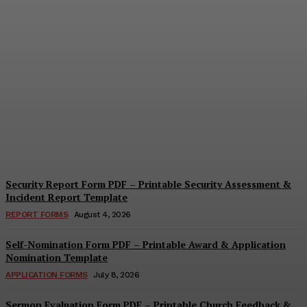
Security Questionnaire
Form PDF – Printable
Workplace Security
Assessment Template
Cindy Cooper
-
August 7, 2026
Security Report Form PDF – Printable Security Assessment &
Incident Report Template
REPORT FORMS
August 4, 2026
Self-Nomination Form PDF – Printable Award & Application
Nomination Template
APPLICATION FORMS
July 8, 2026
Sermon Evaluation Form PDF – Printable Church Feedback &