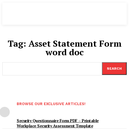
Tag:
Asset Statement Form
word doc
SEARCH
BROWSE OUR EXCLUSIVE ARTICLES!
Security Questionnaire Form PDF – Printable
Workplace Security Assessment Template