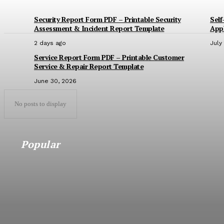
Security Report Form PDF – Printable Security
Self
Assessment & Incident Report Template
Appl
2 days ago
July
Service Report Form PDF – Printable Customer
Service & Repair Report Template
June 30, 2026
No posts to display
Popular