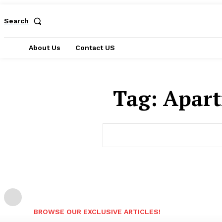
Search
About Us
Contact US
Tag:
Apart
BROWSE OUR EXCLUSIVE ARTICLES!