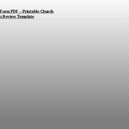
Form PDF – Printable Church
n Review Template