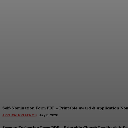
Security Report Form PDF – Printable Sec
Cindy Cooper
-
August 4, 2026
Self-Nomination Form PDF – Printable Award & Application No
APPLICATION FORMS
July 8, 2026
Sermon Evaluation Form PDF – Printable Church Feedback & S