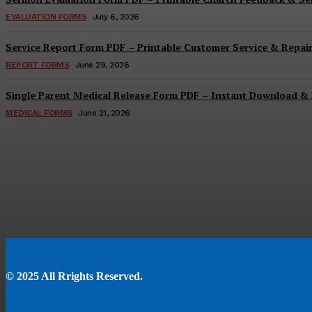
EVALUATION FORMS
July 6, 2026
Service Report Form PDF – Printable Customer Service & Repai
REPORT FORMS
June 29, 2026
Single Parent Medical Release Form PDF – Instant Download & 
MEDICAL FORMS
June 21, 2026
© 2025 All Rrights Reserved.