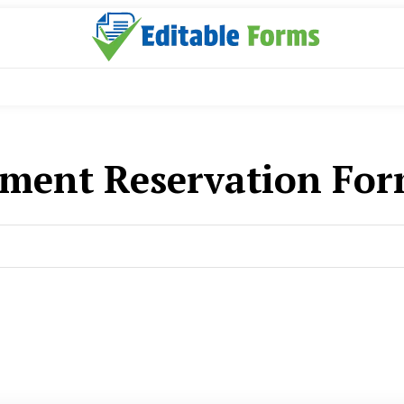
ment Reservation For