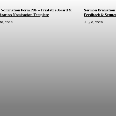
-Nomination Form PDF – Printable Award &
Sermon Evaluation 
ication Nomination Template
Feedback & Sermo
 16, 2026
July 6, 2026