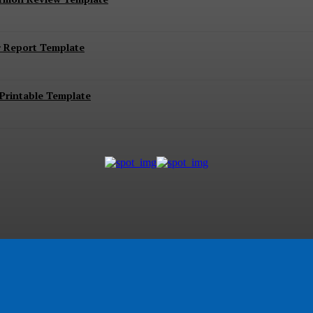
r Report Template
Printable Template