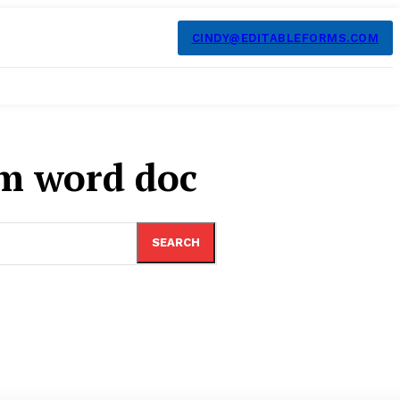
CINDY@EDITABLEFORMS.COM
m word doc
SEARCH