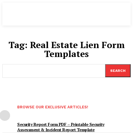
Tag:
Real Estate Lien Form
Templates
SEARCH
BROWSE OUR EXCLUSIVE ARTICLES!
Security Report Form PDF – Printable Security
Assessment & Incident Report Template