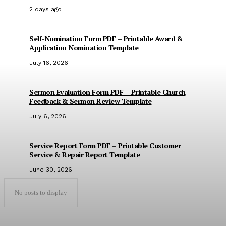
2 days ago
Self-Nomination Form PDF – Printable Award &
Application Nomination Template
July 16, 2026
Sermon Evaluation Form PDF – Printable Church
Feedback & Sermon Review Template
July 6, 2026
Service Report Form PDF – Printable Customer
Service & Repair Report Template
June 30, 2026
No posts to display