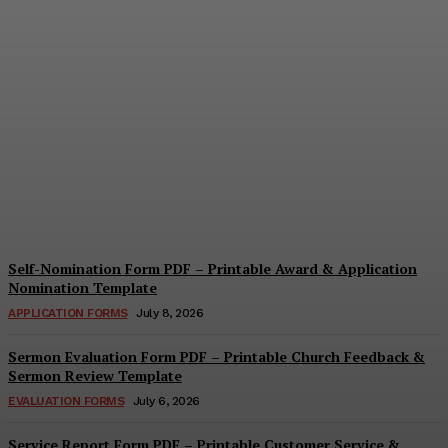
Security Report Form PDF
– Printable Security
Assessment & Incident
Report Template
Cindy Cooper
-
August 4, 2026
Self-Nomination Form PDF – Printable Award & Application
Nomination Template
APPLICATION FORMS
July 8, 2026
Sermon Evaluation Form PDF – Printable Church Feedback &
Sermon Review Template
EVALUATION FORMS
July 6, 2026
Service Report Form PDF – Printable Customer Service &