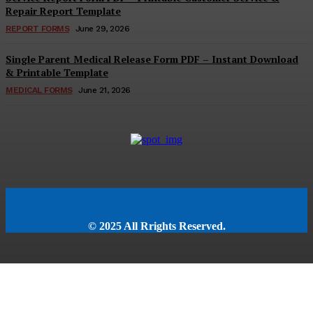
Repair Report Template
REPORT FORMS
June 29, 2026
Single Parent Medical Release Form PDF – Instant Download
& Printable Template
MEDICAL FORMS
June 21, 2026
© 2025 All Rrights Reserved.