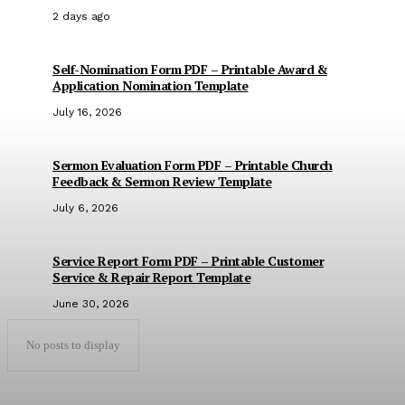
2 days ago
Self-Nomination Form PDF – Printable Award &
Application Nomination Template
July 16, 2026
Sermon Evaluation Form PDF – Printable Church
Feedback & Sermon Review Template
July 6, 2026
Service Report Form PDF – Printable Customer
Service & Repair Report Template
June 30, 2026
No posts to display