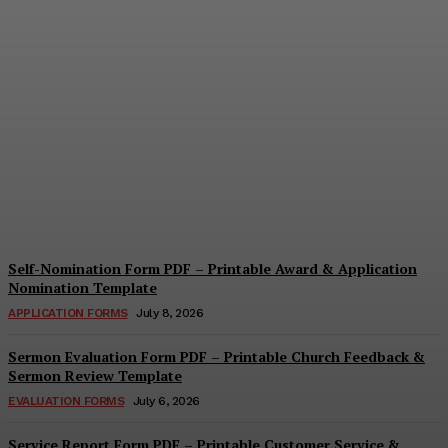
Security Report Form PDF
– Printable Security
Assessment & Incident
Report Template
Cindy Cooper
-
August 4, 2026
Self-Nomination Form PDF – Printable Award & Application
Nomination Template
APPLICATION FORMS
July 8, 2026
Sermon Evaluation Form PDF – Printable Church Feedback &
Sermon Review Template
EVALUATION FORMS
July 6, 2026
Service Report Form PDF – Printable Customer Service &