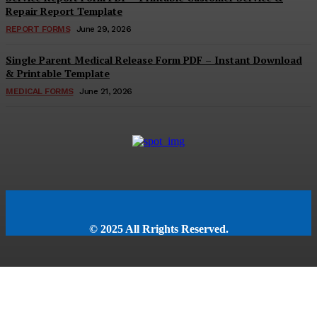
Repair Report Template
REPORT FORMS
June 29, 2026
Single Parent Medical Release Form PDF – Instant Download
& Printable Template
MEDICAL FORMS
June 21, 2026
© 2025 All Rrights Reserved.