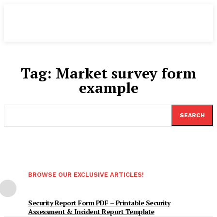
Tag:
Market survey form
example
SEARCH
BROWSE OUR EXCLUSIVE ARTICLES!
Security Report Form PDF – Printable Security
Assessment & Incident Report Template