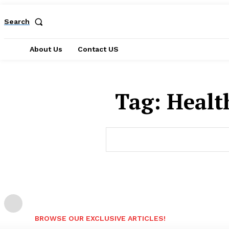
Search
About Us
Contact US
Tag:
Healt
BROWSE OUR EXCLUSIVE ARTICLES!