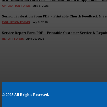
APPLICATION FORMS
July 8, 2026
Sermon Evaluation Form PDF – Printable Church Feedback & S
EVALUATION FORMS
July 6, 2026
Service Report Form PDF – Printable Customer Service & Repai
REPORT FORMS
June 29, 2026
© 2025 All Rrights Reserved.