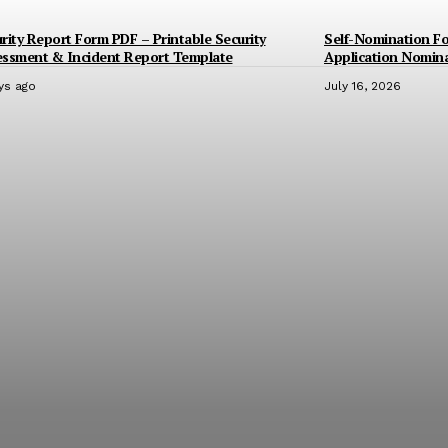
rity Report Form PDF – Printable Security
Self-Nomination F
essment & Incident Report Template
Application Nomin
ys ago
July 16, 2026