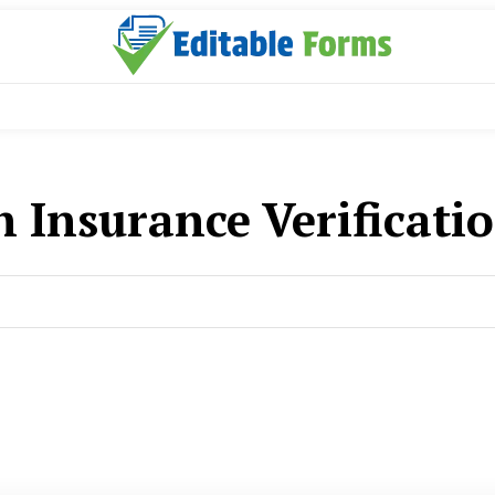
h Insurance Verificati