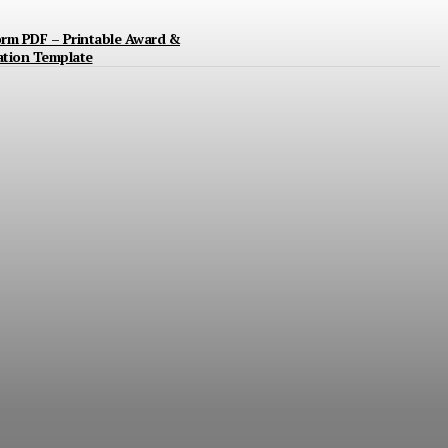
orm PDF – Printable Award &
ation Template