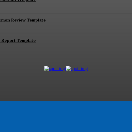
ermon Review Template
r Report Template