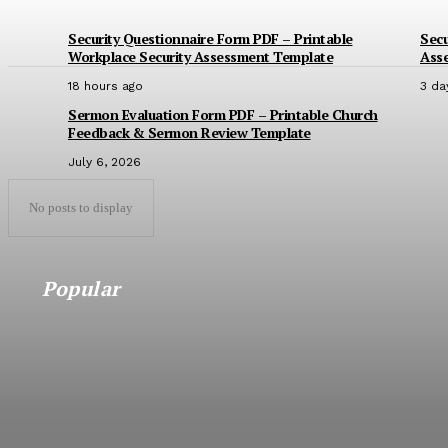
Security Questionnaire Form PDF – Printable
Secu
Workplace Security Assessment Template
Ass
18 hours ago
3 da
Sermon Evaluation Form PDF – Printable Church
Feedback & Sermon Review Template
July 6, 2026
No posts to display
Popular