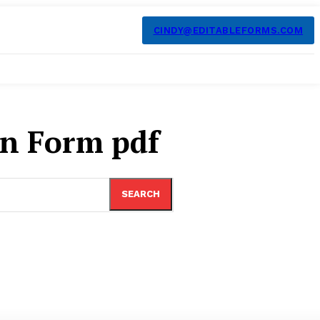
CINDY@EDITABLEFORMS.COM
on Form pdf
SEARCH