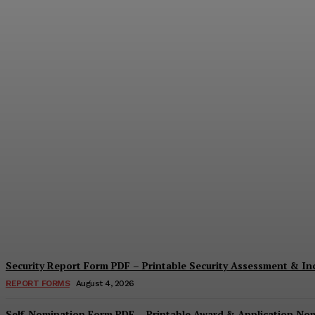
Security Questionnaire Form PDF – Print
Cindy Cooper
-
August 7, 2026
Security Report Form PDF – Printable Security Assessment & I
REPORT FORMS
August 4, 2026
Self-Nomination Form PDF – Printable Award & Application No