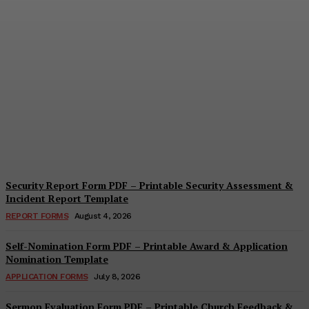
Security Questionnaire
Form PDF – Printable
Workplace Security
Assessment Template
Cindy Cooper
-
August 7, 2026
Security Report Form PDF – Printable Security Assessment &
Incident Report Template
REPORT FORMS
August 4, 2026
Self-Nomination Form PDF – Printable Award & Application
Nomination Template
APPLICATION FORMS
July 8, 2026
Sermon Evaluation Form PDF – Printable Church Feedback &