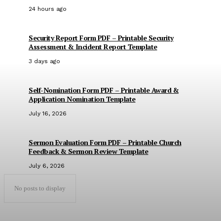
24 hours ago
Security Report Form PDF – Printable Security
Assessment & Incident Report Template
3 days ago
Self-Nomination Form PDF – Printable Award &
Application Nomination Template
July 16, 2026
Sermon Evaluation Form PDF – Printable Church
Feedback & Sermon Review Template
July 6, 2026
No posts to display