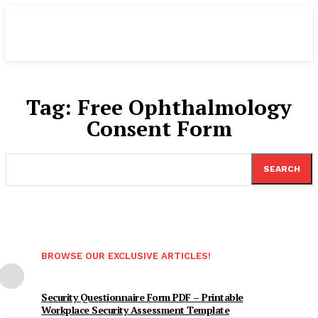
Tag:
Free Ophthalmology
Consent Form
SEARCH
BROWSE OUR EXCLUSIVE ARTICLES!
Security Questionnaire Form PDF – Printable
Workplace Security Assessment Template