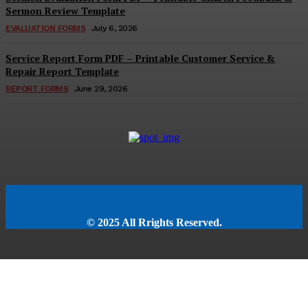
Sermon Review Template
EVALUATION FORMS
July 6, 2026
Service Report Form PDF – Printable Customer Service &
Repair Report Template
REPORT FORMS
June 29, 2026
© 2025 All Rrights Reserved.