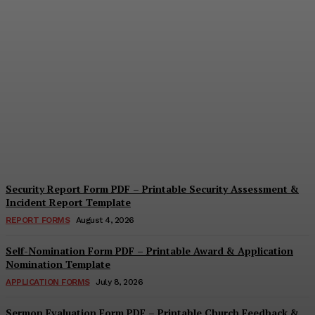
Security Questionnaire
Form PDF – Printable
Workplace Security
Assessment Template
Cindy Cooper
-
August 7, 2026
Security Report Form PDF – Printable Security Assessment &
Incident Report Template
REPORT FORMS
August 4, 2026
Self-Nomination Form PDF – Printable Award & Application
Nomination Template
APPLICATION FORMS
July 8, 2026
Sermon Evaluation Form PDF – Printable Church Feedback &