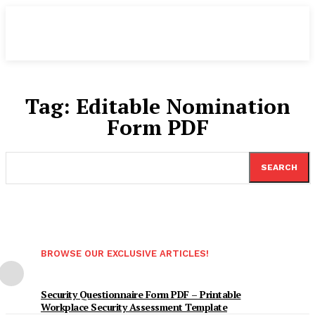
Tag:
Editable Nomination
Form PDF
SEARCH
BROWSE OUR EXCLUSIVE ARTICLES!
Security Questionnaire Form PDF – Printable
Workplace Security Assessment Template