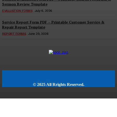
Sermon Review Template
EVALUATION FORMS
July 6, 2026
Service Report Form PDF – Printable Customer Service &
Repair Report Template
REPORT FORMS
June 29, 2026
© 2025 All Rrights Reserved.