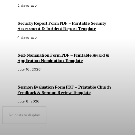
2 days ago
Security Report Form PDF – Printable Security
Assessment & Incident Report Template
4 days ago
Self-Nomination Form PDF – Printable Award &
Application Nomination Template
July 16, 2026
Sermon Evaluation Form PDF – Printable Church
Feedback & Sermon Review Template
July 6, 2026
No posts to display